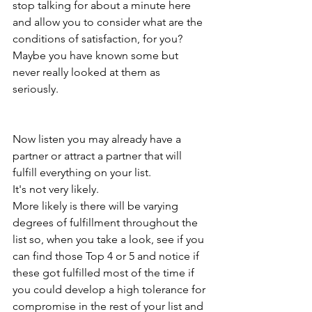
stop talking for about a minute here 
and allow you to consider what are the 
conditions of satisfaction, for you? 
Maybe you have known some but 
never really looked at them as 
seriously. 
Now listen you may already have a 
partner or attract a partner that will 
fulfill everything on your list. 
It's not very likely.
More likely is there will be varying 
degrees of fulfillment throughout the 
list so, when you take a look, see if you 
can find those Top 4 or 5 and notice if 
these got fulfilled most of the time if 
you could develop a high tolerance for 
compromise in the rest of your list and 