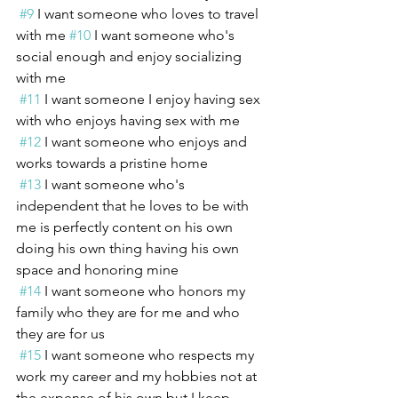
#9
 I want someone who loves to travel 
with me 
#10
 I want someone who's 
social enough and enjoy socializing 
with me 
#11
 I want someone I enjoy having sex 
with who enjoys having sex with me 
#12
 I want someone who enjoys and 
works towards a pristine home 
#13
 I want someone who's 
independent that he loves to be with 
me is perfectly content on his own 
doing his own thing having his own 
space and honoring mine 
#14
 I want someone who honors my 
family who they are for me and who 
they are for us 
#15
 I want someone who respects my 
work my career and my hobbies not at 
the expense of his own but I keep 