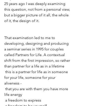
25 years ago I was deeply examining 
this question, not from a personal view, 
but a bigger picture of it all, the whole 
of it, the design of it. 
That examination led to me to 
developing, designing and producing 
a seminar series in 1995 for couples 
called Partners for Life. A contextual 
shift from the first impression, so rather 
than partner for a life as in a lifetime
 this is a partner for life as in someone 
for your life, someone for your 
aliveness -
 that you are with them you have more 
life energy
 a freedom to express
 a freedom to be yourself 