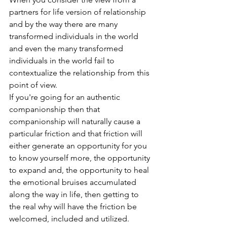
partners for life version of relationship 
and by the way there are many 
transformed individuals in the world 
and even the many transformed 
individuals in the world fail to 
contextualize the relationship from this 
point of view. 
If you're going for an authentic 
companionship then that 
companionship will naturally cause a 
particular friction and that friction will 
either generate an opportunity for you 
to know yourself more, the opportunity 
to expand and, the opportunity to heal 
the emotional bruises accumulated 
along the way in life, then getting to 
the real why will have the friction be 
welcomed, included and utilized. 