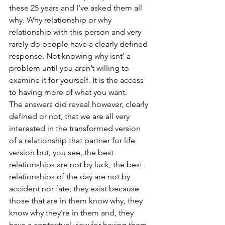
these 25 years and I've asked them all 
why. Why relationship or why 
relationship with this person and very 
rarely do people have a clearly defined 
response. Not knowing why isnt’ a 
problem until you aren’t willing to 
examine it for yourself. It is the access 
to having more of what you want.
The answers did reveal however, clearly 
defined or not, that we are all very 
interested in the transformed version 
of a relationship that partner for life 
version but, you see, the best 
relationships are not by luck, the best 
relationships of the day are not by 
accident nor fate; they exist because 
those that are in them know why, they 
know why they're in them and, they 
have a contextual view for having them 