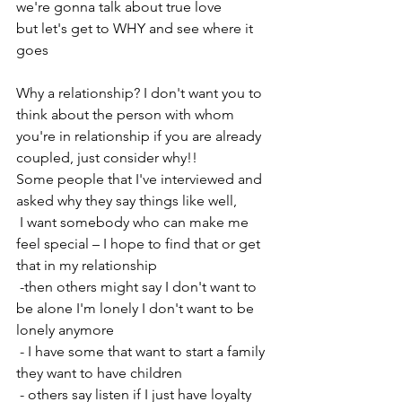
we're gonna talk about true love 
but let's get to WHY and see where it 
goes 
Why a relationship? I don't want you to 
think about the person with whom 
you're in relationship if you are already 
coupled, just consider why!! 
Some people that I've interviewed and 
asked why they say things like well, 
 I want somebody who can make me 
feel special – I hope to find that or get 
that in my relationship
 -then others might say I don't want to 
be alone I'm lonely I don't want to be 
lonely anymore
 - I have some that want to start a family 
they want to have children
 - others say listen if I just have loyalty 