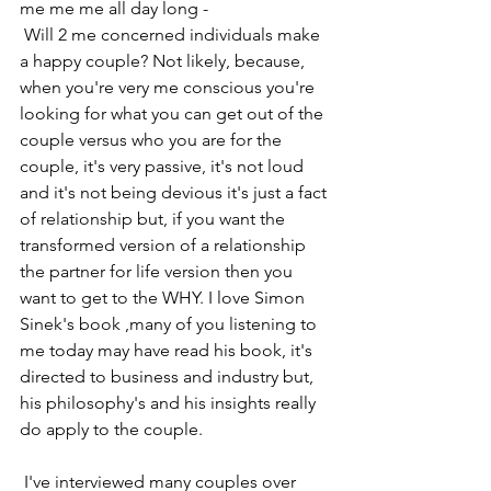
me me me all day long -
 Will 2 me concerned individuals make 
a happy couple? Not likely, because, 
when you're very me conscious you're 
looking for what you can get out of the 
couple versus who you are for the 
couple, it's very passive, it's not loud 
and it's not being devious it's just a fact 
of relationship but, if you want the 
transformed version of a relationship 
the partner for life version then you 
want to get to the WHY. I love Simon 
Sinek's book ,many of you listening to 
me today may have read his book, it's 
directed to business and industry but, 
his philosophy's and his insights really 
do apply to the couple. 
 I've interviewed many couples over 