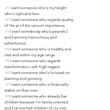
#1I
 want someone who's my height 
who's tight and lean 
#2
 I want someone who regards quality 
of life as of the utmost importance 
#3
 I want somebody who's peaceful 
and harmony harmonious and 
adventurous 
#4
 I want someone who is healthy and 
vital and within my age range 
#5
 I want someone who regards 
transformation with high regard 
#6
 I want someone who's focused on 
learning and growing 
#7
 I want someone who is financially 
stable on their own 
#8
 I want someone who already has 
children because I'm family oriented 
and I've not had children of my own 