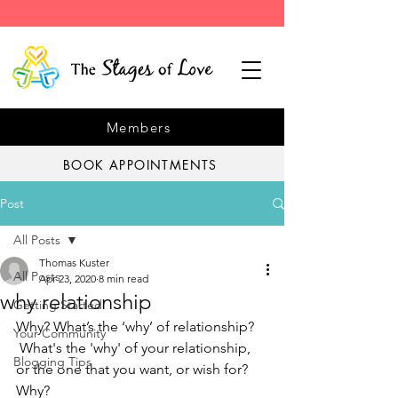
Members
BOOK APPOINTMENTS
Post
All Posts
Thomas Kuster
All Posts
Apr 23, 2020
8 min read
why relationship
Getting Started
Why? What’s the ‘why’ of relationship? 
Your Community
 What's the 'why' of your relationship, 
Blogging Tips
or the one that you want, or wish for? 
Why?