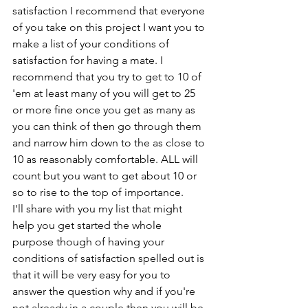
satisfaction I recommend that everyone 
of you take on this project I want you to 
make a list of your conditions of 
satisfaction for having a mate. I 
recommend that you try to get to 10 of 
'em at least many of you will get to 25 
or more fine once you get as many as 
you can think of then go through them 
and narrow him down to the as close to 
10 as reasonably comfortable. ALL will 
count but you want to get about 10 or 
so to rise to the top of importance.
I'll share with you my list that might 
help you get started the whole 
purpose though of having your 
conditions of satisfaction spelled out is 
that it will be very easy for you to 
answer the question why and if you're 
not already in a couple then you will be 