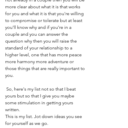
more clear about what it is that works 
for you and what it is that you're willing 
to compromise or tolerate but at least 
you'll know why and if you're in a 
couple and you can answer the 
question why then you will raise the 
standard of your relationship to a 
higher level, one that has more peace 
more harmony more adventure or 
those things that are really important to 
you. 
 So, here's my list not so that I beat 
yours but so that I give you maybe 
some stimulation in getting yours 
written.  
This is my list. Jot down ideas you see 
for yourself as we go.