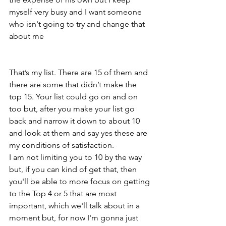
myself very busy and I want someone 
who isn't going to try and change that 
about me 
That’s my list. There are 15 of them and 
there are some that didn’t make the 
top 15. Your list could go on and on 
too but, after you make your list go 
back and narrow it down to about 10 
and look at them and say yes these are 
my conditions of satisfaction.
I am not limiting you to 10 by the way 
but, if you can kind of get that, then 
you'll be able to more focus on getting 
to the Top 4 or 5 that are most 
important, which we'll talk about in a 
moment but, for now I'm gonna just 