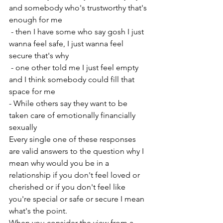
and somebody who's trustworthy that's 
enough for me 
 - then I have some who say gosh I just 
wanna feel safe, I just wanna feel 
secure that's why
 - one other told me I just feel empty 
and I think somebody could fill that 
space for me 
- While others say they want to be 
taken care of emotionally financially 
sexually 
Every single one of these responses 
are valid answers to the question why I 
mean why would you be in a 
relationship if you don't feel loved or 
cherished or if you don't feel like 
you're special or safe or secure I mean 
what's the point. 
When you consider the view from a 