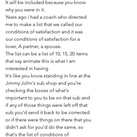
It will be included because you know 
why you were in it.
Years ago i had a coach who directed 
me to make a list that we called our 
conditions of satisfaction and it was 
our conditions of satisfaction for a 
lover, A partner, a spouse. 
The list can be a list of 10, 15, 20 items 
that say animate this is what I am 
interested in having
It's like you know standing in line at the 
Jimmy John's sub shop and you're 
checking the boxes of what's 
important to you to be on that sub and 
if any of those things were left off that 
sub you'd send it back to be corrected 
or if there were things on there that you 
didn't ask for you'd do the same, so 
that's the list of conditions of 