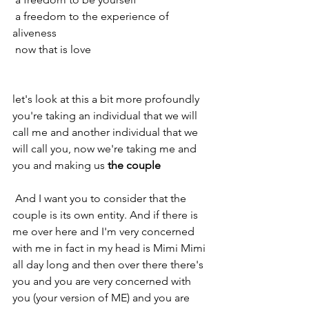
 a freedom to the experience of 
aliveness 
 now that is love 
let's look at this a bit more profoundly 
you're taking an individual that we will 
call me and another individual that we 
will call you, now we're taking me and 
you and making us 
the couple
 And I want you to consider that the 
couple is its own entity. And if there is 
me over here and I'm very concerned 
with me in fact in my head is Mimi Mimi 
all day long and then over there there's 
you and you are very concerned with 
you (your version of ME) and you are 