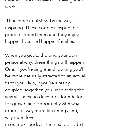
work. 
 That contextual view, by the way is 
inspiring. These couples inspire the 
people around them and they enjoy 
happier lives and happier families.
When you get to the why, your own 
personal why, these things will happen 
One, if you're single and looking you'll 
be more naturally attracted to an actual 
fit for you. Two, if you're already 
coupled, together, you uncovering the 
why will serve to develop a foundation 
for growth and opportunity with way 
more life, way more life energy and, 
way more love 
in our next podcast the next episode I 