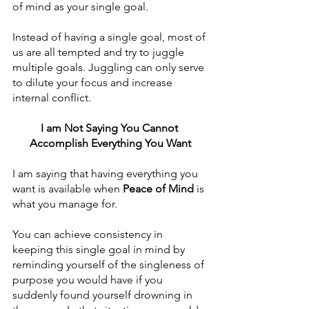
of mind as your single goal. 
Instead of having a single goal, most of 
us are all tempted and try to juggle 
multiple goals. Juggling can only serve 
to dilute your focus and increase 
internal conflict.
I am Not Saying You Cannot 
Accomplish Everything You Want
I am saying that having everything you 
want is available when 
Peace of Mind
 is 
what you manage for.
You can achieve consistency in 
keeping this single goal in mind by 
reminding yourself of the singleness of 
purpose you would have if you 
suddenly found yourself drowning in 