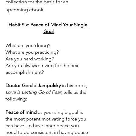
collection for the basis for an 
upcoming ebook. 
Habit Six: Peace of Mind Your Single 
Goal
What are you doing?
What are you practicing?
Are you hard working?
Are you always striving for the next 
accomplishment?
Doctor Gerald Jampolsky
 in his book, 
Love is Letting Go of Fear
, tells us the 
following:
Peace of mind
 as your single goal is 
the most potent motivating force you 
can have. To have inner peace you 
need to be consistent in having peace 