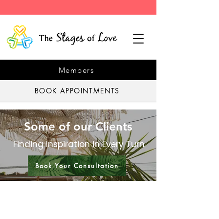
Members
BOOK APPOINTMENTS
Some of our Clients
Finding Inspiration in Every Turn
Book Your Consultation