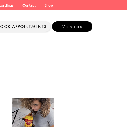
cordings
Contact
Shop
BOOK APPOINTMENTS
Members