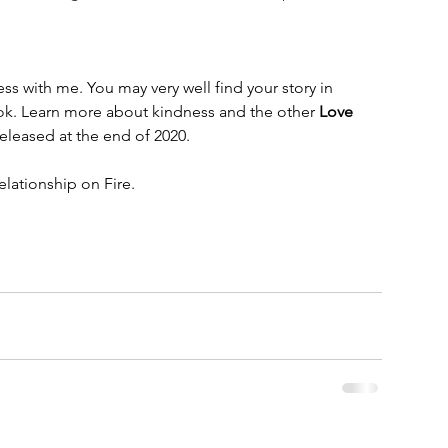
s with me. You may very well find your story in 
k. Learn more about kindness and the other 
Love 
leased at the end of 2020. 
lationship on Fire.