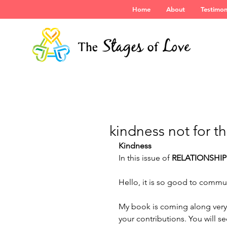
Home
About
Testimon
kindness not for t
Kindness
In this issue of 
RELATIONSHIP
Hello, it is so good to commu
My book is coming along very 
your contributions. You will s