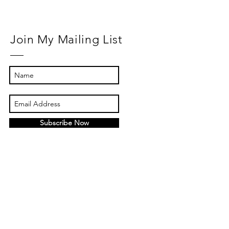
Join My Mailing List
Subscribe Now