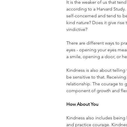
It is the weaker of us that ten
according to a Harvard Study.
self-concerned and tend to be 
kind nature? Does it give rise 
vindictive?
There are different ways to pr
eyes - opening your eyes mean
a smile, opening a door, or he
Kindness is also about telling t
be sensitive to that. Receiving
relationship. The courage to gi
component of growth and flex
How About You
Kindness also includes being k
and practice courage. Kindness