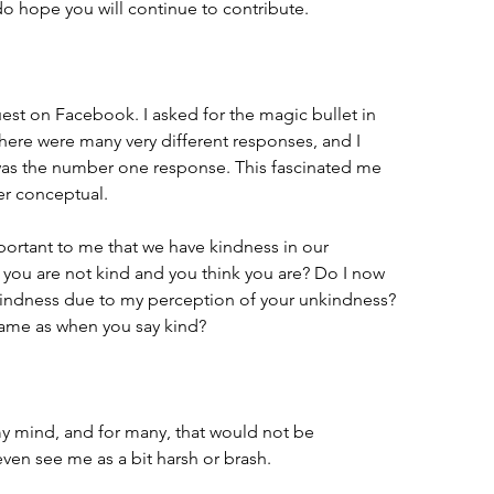
do hope you will continue to contribute.
est on Facebook. I asked for the magic bullet in 
There were many very different responses, and I 
was the number one response. This fascinated me 
r conceptual. 
portant to me that we have kindness in our 
 you are not kind and you think you are? Do I now 
kindness due to my perception of your unkindness? 
 same as when you say kind? 
 my mind, and for many, that would not be 
ven see me as a bit harsh or brash. 