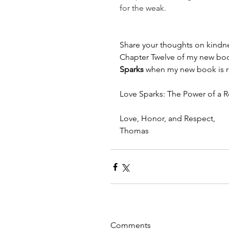
for the weak.
Share your thoughts on kindnes
Chapter Twelve of my new boo
Sparks 
when my new book is re
Love Sparks: The Power of a Re
Love, Honor, and Respect,
Thomas
Comments