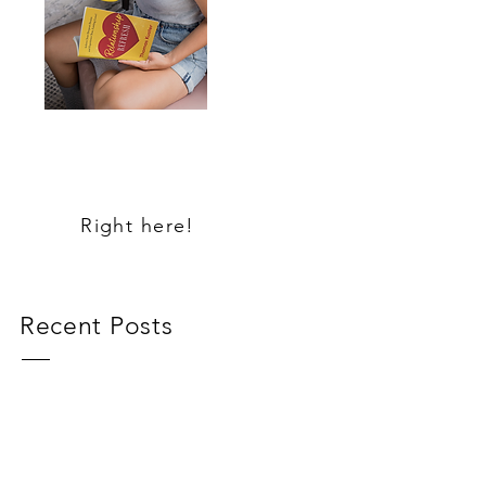
MY NEW
BOOK
Right here!
Recent Posts
Loneliness
Same Ole, Same Ole!