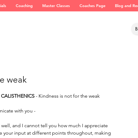
ials
Coaching
Master Classes
Coaches Page
Blog and Re
he weak
 CALISTHENICS
 - Kindness is not for the weak
nicate with you -
well, and I cannot tell you how much I appreciate 
ee your input at different points throughout, making 