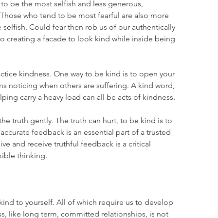
d to be the most selfish and less generous, 
 Those who tend to be most fearful are also more 
selfish. Could fear then rob us of our authentically 
to creating a facade to look kind while inside being 
actice kindness. One way to be kind is to open your 
s noticing when others are suffering. A kind word, 
lping carry a heavy load can all be acts of kindness.
he truth gently. The truth can hurt, to be kind is to 
 accurate feedback is an essential part of a trusted 
ve and receive truthful feedback is a critical 
ible thinking.
ind to yourself. All of which require us to develop 
, like long term, committed relationships, is not 