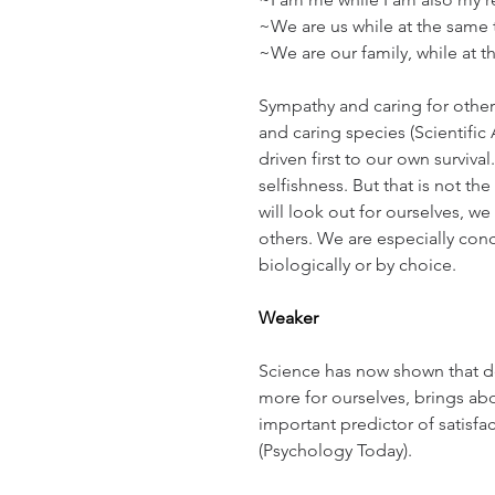
~We are us while at the same 
~We are our family, while at 
Sympathy and caring for others
and caring species (Scientific
driven first to our own survival.
selfishness. But that is not th
will look out for ourselves, we 
others. We are especially conc
biologically or by choice.
Weaker
Science has now shown that de
more for ourselves, brings abo
important predictor of satisfac
(Psychology Today).