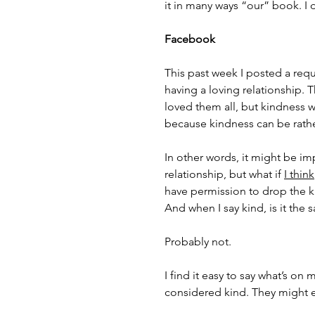
it in many ways “our” book. I 
Facebook
This past week I posted a requ
having a loving relationship. 
loved them all, but kindness 
because kindness can be rathe
In other words, it might be im
relationship, but what if 
I think
have permission to drop the 
And when I say kind, is it the
Probably not. 
I find it easy to say what’s on
considered kind. They might e