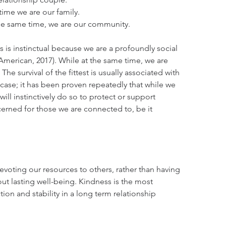
time we are our family.
the same time, we are our community. 
 is instinctual because we are a profoundly social 
 American, 2017). While at the same time, we are 
 The survival of the fittest is usually associated with 
e case; it has been proven repeatedly that while we 
will instinctively do so to protect or support 
erned for those we are connected to, be it 
voting our resources to others, rather than having 
ut lasting well-being. Kindness is the most 
tion and stability in a long term relationship 