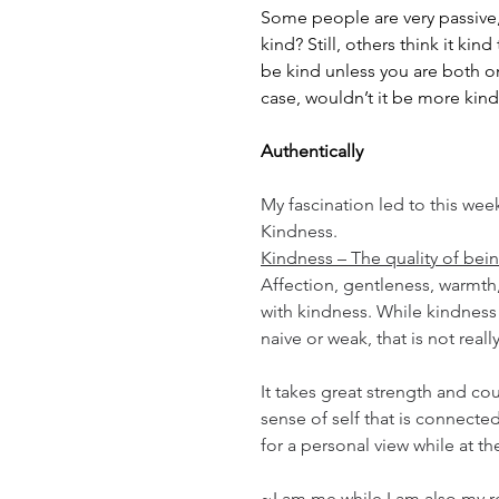
Some people are very passive,
kind? Still, others think it ki
be kind unless you are both on
case, wouldn’t it be more kind
Authentically
My fascination led to this wee
Kindness.
Kindness – The quality of bei
Affection, gentleness, warmth,
with kindness. While kindnes
naive or weak, that is not reall
It takes great strength and co
sense of self that is connected
for a personal view while at th
~I am me while I am also my r