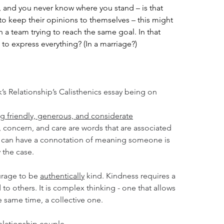
 and you never know where you stand – is that 
nd to keep their opinions to themselves – this might 
 a team trying to reach the same goal. In that 
 to express everything? (In a marriage?)
k’s Relationship’s Calisthenics essay being on 
ng friendly, generous, and considerate
 concern, and care are words that are associated 
s can have a connotation of meaning someone is 
y the case. 
urage to be 
authentically
 kind. Kindness requires a 
 to others. It is complex thinking - one that allows 
e same time, a collective one.
elationship couple.