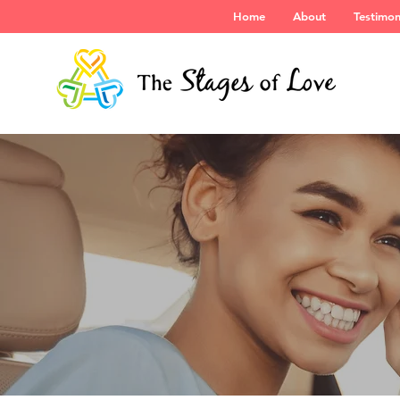
Home
About
Testimon