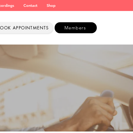
cordings
Contact
Shop
BOOK APPOINTMENTS
Members