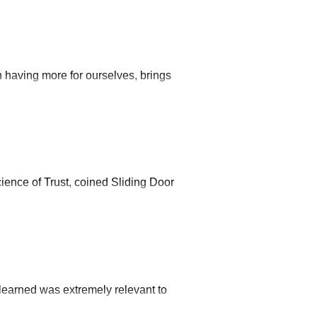
 having more for ourselves, brings
ience of Trust, coined Sliding Door
learned was extremely relevant to