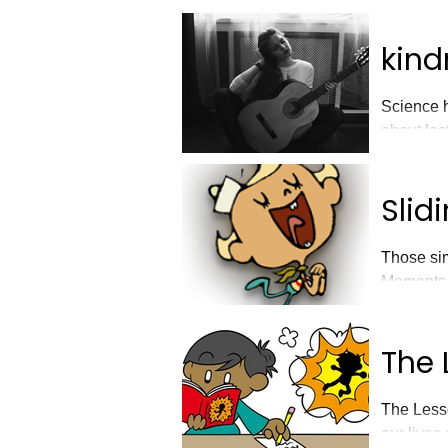
kind
Science h
about las
Slid
Those sim
Moments
The 
The Lesso
our lives