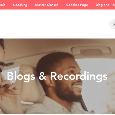
ials
Coaching
Master Classes
Coaches Page
Blog and Re
Blogs & Recordings