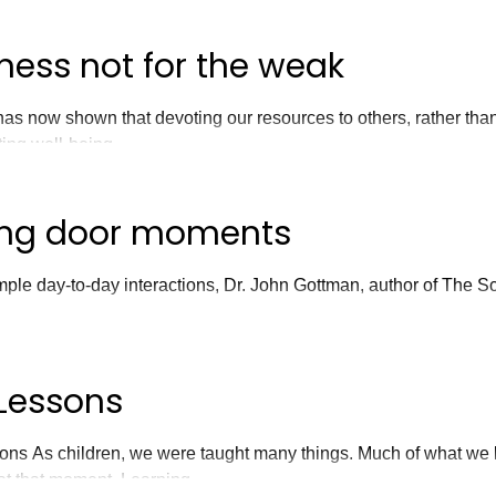
ness not for the weak
as now shown that devoting our resources to others, rather than
ting well-being.
ing door moments
ple day-to-day interactions, Dr. John Gottman, author of The Sc
.
Lessons
ns As children, we were taught many things. Much of what we 
 at that moment. Learning...