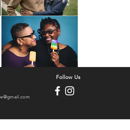
n
Follow Us
ve@gmail.com