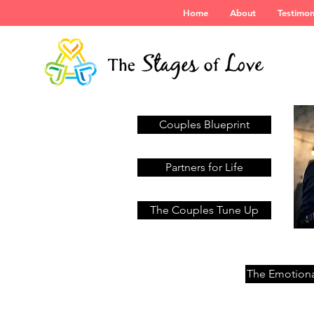
Home
About
Testimon
Couples Blueprint
Partners for Life
The Couples Tune Up
The Emotiona