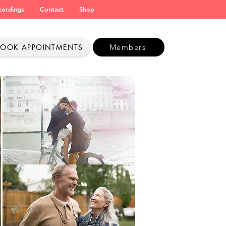
cordings
Contact
Shop
BOOK APPOINTMENTS
Members