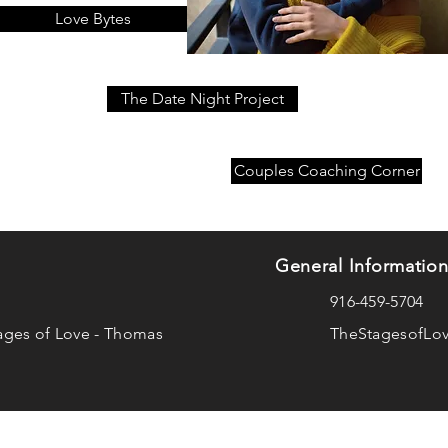
Love Bytes
The Date Night Project
Couples Coaching Corner
General Informatio
916-459-5704
ages of Love - Thomas
TheStagesofLo