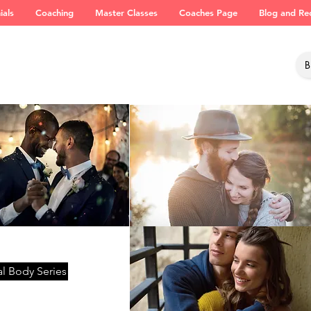
ials
Coaching
Master Classes
Coaches Page
Blog and Re
l Body Series