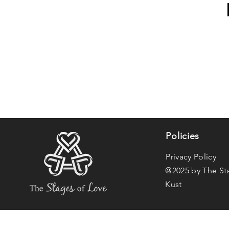
Policies
Privacy Policy
@2025 by The St
Kust