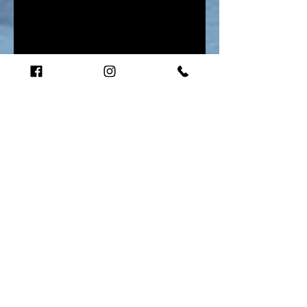
Audio-The Quantum Shift-Web 03
Unknown Artist
00:00
/
00:00