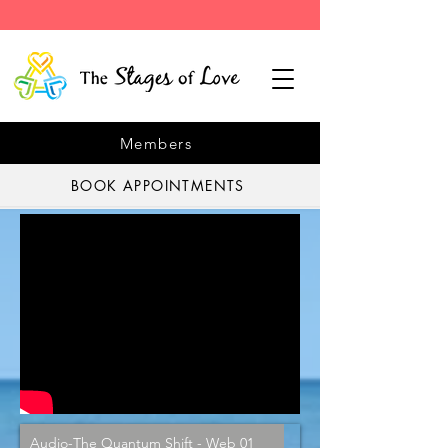
Members
BOOK APPOINTMENTS
Audio-The Quantum Shift - Web 01