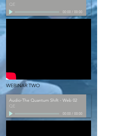
QE
00:00
/
00:00
WEBINAR TWO
Audio-The Quantum Shift - Web 02
QE
00:00
/
00:00