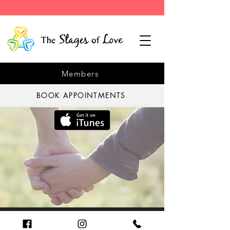
Members
BOOK APPOINTMENTS