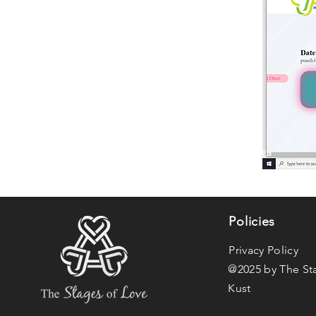
Policies
Privacy Policy
@2025 by The St
Kust