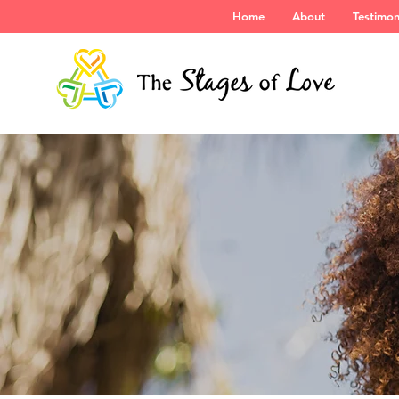
Home
About
Testimon