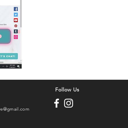
n
Follow Us
ve@gmail.com