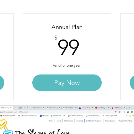
Annual Plan
9$
99$
$
99
Valid for one year
Pay Now