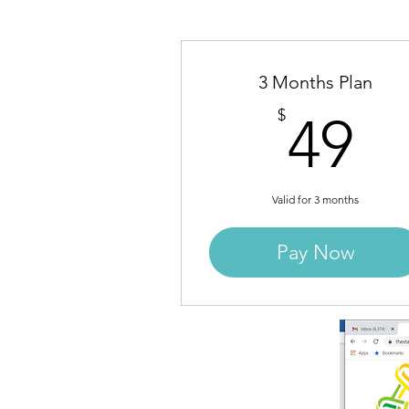
3 Months Plan
4
$
49
Valid for 3 months
Pay Now