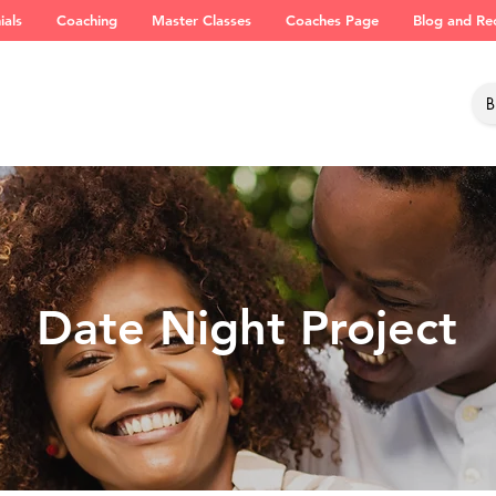
ials
Coaching
Master Classes
Coaches Page
Blog and Re
Date Night Project