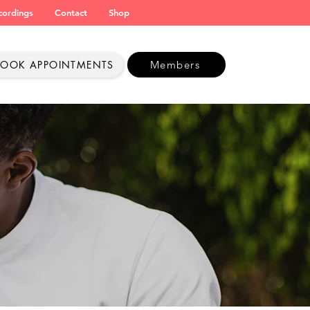
cordings
Contact
Shop
BOOK APPOINTMENTS
Members