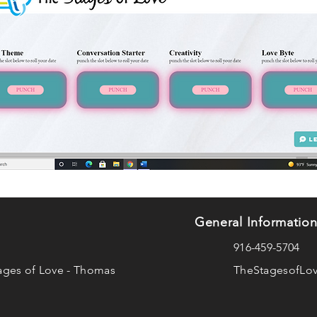
General Informatio
916-459-5704
ages of Love - Thomas
TheStagesofLo