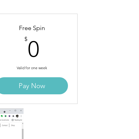
Free Spin
0$
$
0
Valid for one week
Pay Now