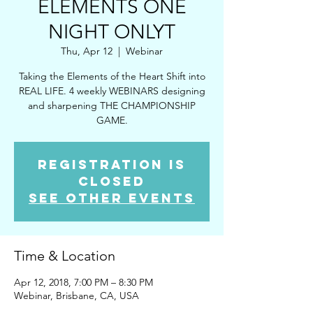
ELEMENTS ONE
NIGHT ONLYT
Thu, Apr 12
  |  
Webinar
Taking the Elements of the Heart Shift into
REAL LIFE. 4 weekly WEBINARS designing
and sharpening THE CHAMPIONSHIP
GAME.
Registration is
Closed
See other events
Time & Location
Apr 12, 2018, 7:00 PM – 8:30 PM
Webinar, Brisbane, CA, USA