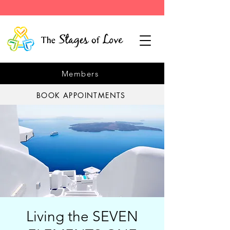
Members
BOOK APPOINTMENTS
Living the SEVEN