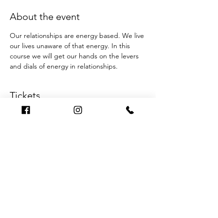
About the event
Our relationships are energy based. We live 
our lives unaware of that energy. In this 
course we will get our hands on the levers 
and dials of energy in relationships.
Tickets
Sale ended
Ticket type
One night only
Price
$30.00