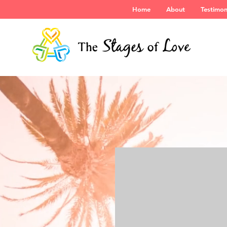
Home
About
Testimon