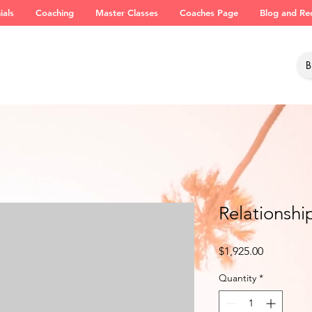
ials
Coaching
Master Classes
Coaches Page
Blog and Re
Relationshi
Price
$1,925.00
Quantity
*