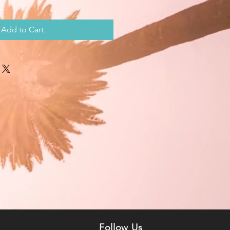
Add to Cart
n
Follow Us