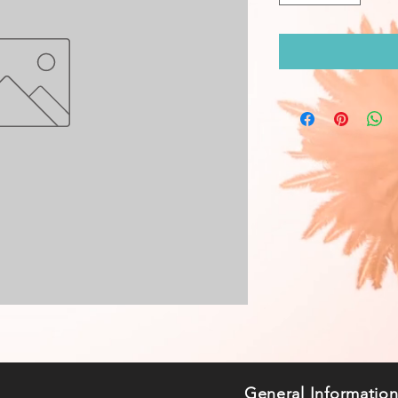
General Informatio