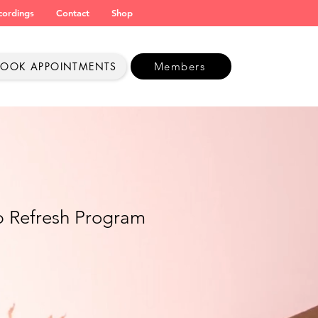
cordings
Contact
Shop
BOOK APPOINTMENTS
Members
p Refresh Program