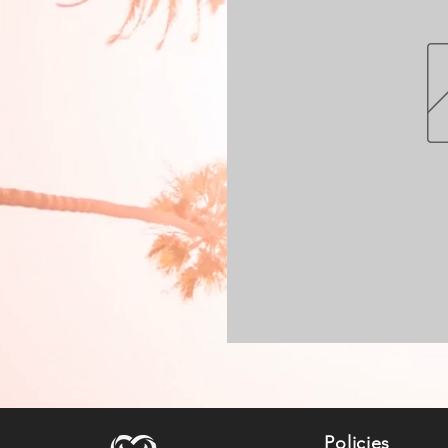
Policies