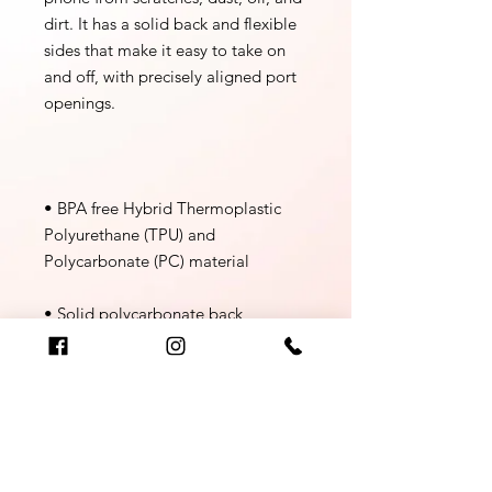
dirt. It has a solid back and flexible 
sides that make it easy to take on 
and off, with precisely aligned port 
• BPA free Hybrid Thermoplastic 
Polyurethane (TPU) and 
• Flexible, see-through 