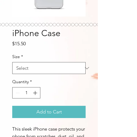
iPhone Case
Price
$15.50
Size
*
Quantity
*
Add to Cart
This sleek iPhone case protects your 
phone from scratches, dust, oil, and 