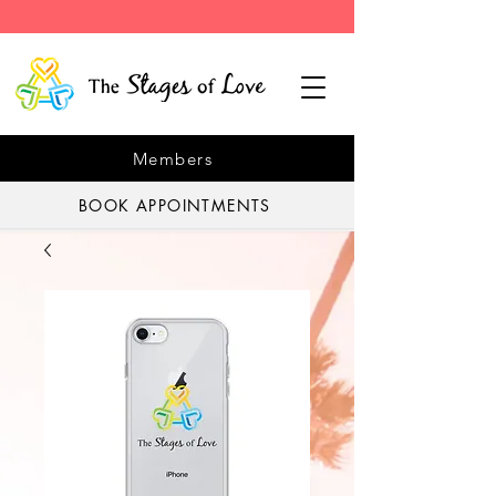
Members
BOOK APPOINTMENTS