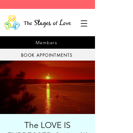
Members
BOOK APPOINTMENTS
The LOVE IS