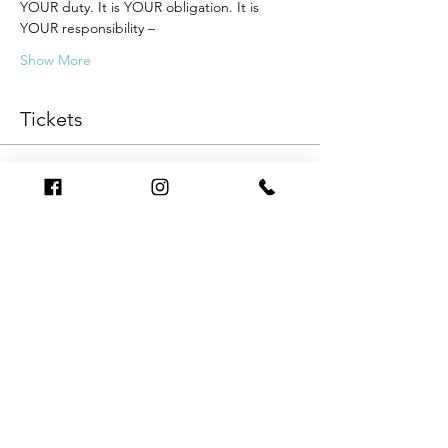
YOUR duty. It is YOUR obligation. It is 
YOUR responsibility –
Show More
Tickets
Sale ended
Ticket type
Series
Price
$499.00
Sale ended
Ticket type
One Webinar Evening