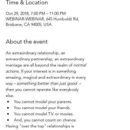
Time & Location
Oct 29, 2018, 7:00 PM – 11:00 PM
WEBINAR-WEBINAR, 645 Humboldt Rd,
Brisbane, CA 94005, USA
About the event
An extraordinary relationship, an 
extraordinary partnership, an extraordinary 
marriage are all beyond the realm of 
normal 
actions
. If your interest is in something 
amazing, magical and extraordinary in every 
way
 – something better than just good
  – 
then you cannot operate like everybody 
else. 
You cannot model your parents.
You cannot model your friends.
You cannot model T.V. or movies.
And, you cannot count on chance.
Having "over the top" relationships is 