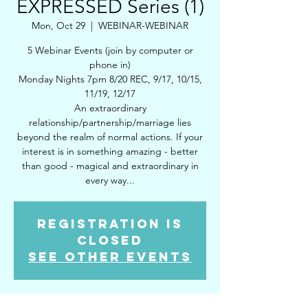
EXPRESSED Series (1)
Mon, Oct 29
  |  
WEBINAR-WEBINAR
5 Webinar Events (join by computer or
phone in)
Monday Nights 7pm 8/20 REC, 9/17, 10/15,
11/19, 12/17
An extraordinary
relationship/partnership/marriage lies
beyond the realm of normal actions. If your
interest is in something amazing - better
than good - magical and extraordinary in
every way...
Registration is
Closed
See other events